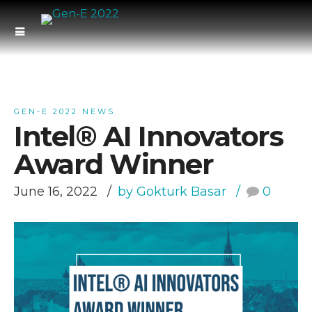
GEN-E 2022 NEWS
Intel® AI Innovators
Award Winner
June 16, 2022
by Gokturk Basar
0