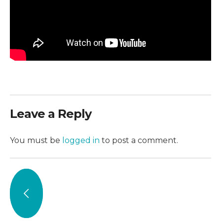
Leave a Reply
You must be
logged in
to post a comment.