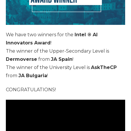
We have two winners for the
Intel ® AI
Innovators Award
!
The winner of the Upper-Secondary Level is
Dermoverse
from
JA Spain
!
The winner of the University Level is
AskTheCP
from
JA Bulgaria
!
CONGRATULATIONS!