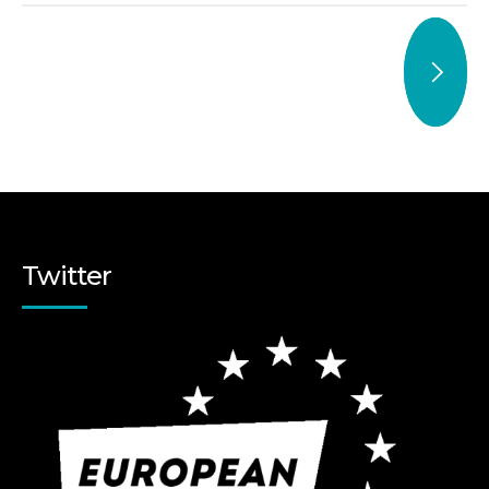
Twitter