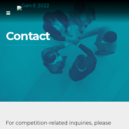
Contact
For competition-related inquiries, please