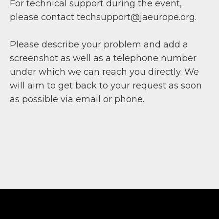
For technical support during the event,
please contact techsupport@jaeurope.org.
Please describe your problem and add a
screenshot as well as a telephone number
under which we can reach you directly. We
will aim to get back to your request as soon
as possible via email or phone.