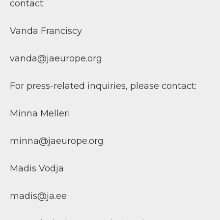
contact:
Vanda Franciscy
vanda@jaeurope.org
For press-related inquiries, please contact:
Minna Melleri
minna@jaeurope.org
Madis Vodja
madis@ja.ee