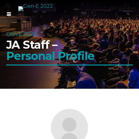
Gen-E 2022
JA Staff –
Personal Profile