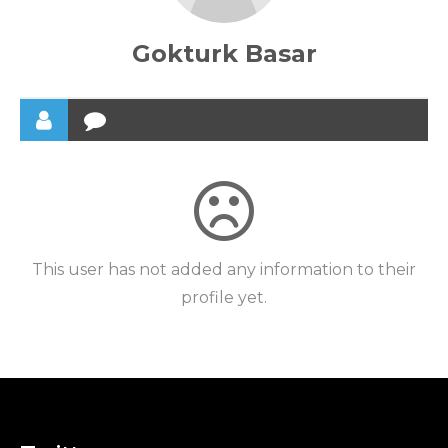
Gokturk Basar
This user has not added any information to their
profile yet.