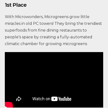
1st Place
With Microwonders, Microgreens grow little
miracles in old PC towers! They bring the trendiest
superfoods from fine dining restaurants to
people’s space by creating a fully-automated
climatic chamber for growing microgreens