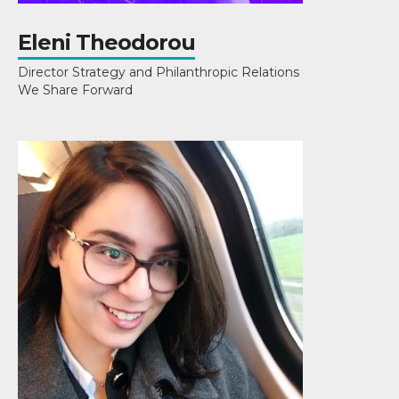
Eleni Theodorou
Director Strategy and Philanthropic Relations
We Share Forward