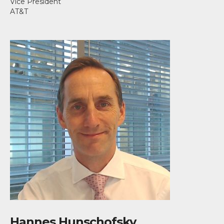
Vice President
AT&T
Hannes Hunschofsky