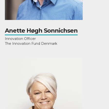
Anette Høgh Sonnichsen
Innovation Officer
The Innovation Fund Denmark