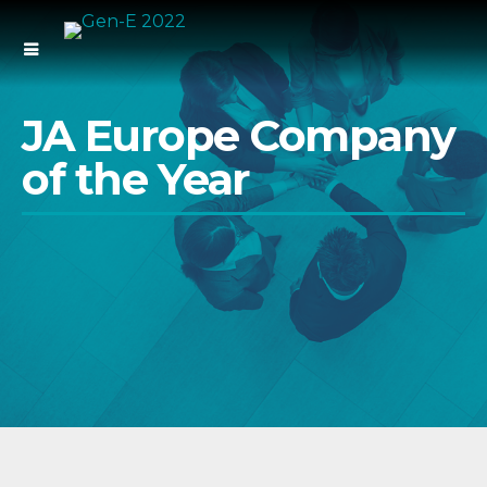
JA Europe Company
of the Year