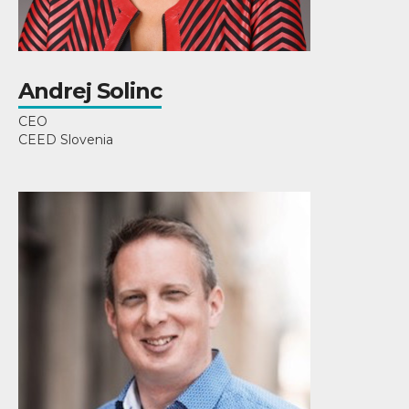
Andrej Solinc
CEO
CEED Slovenia