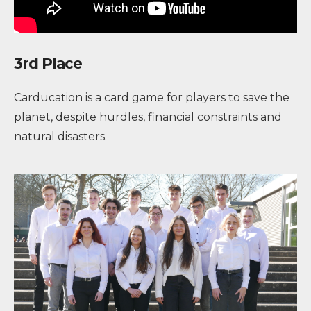
3rd Place
Carducation is a card game for players to save the
planet, despite hurdles, financial constraints and
natural disasters.