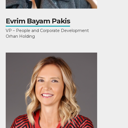
Evrim Bayam Pakis
VP – People and Corporate Development
Orhan Holding