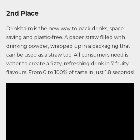
2nd Place
Drinkhalm is the new way to pack drinks, space-
saving and plastic-free. A paper straw filled with
drinking powder, wrapped up in a packaging that
can be used as a straw too. All consumers need is
water to create a fizzy, refreshing drink in 7 fruity
flavours. From 0 to 100% of taste in just 1.8 seconds!