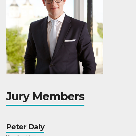
Jury Members
Peter Daly