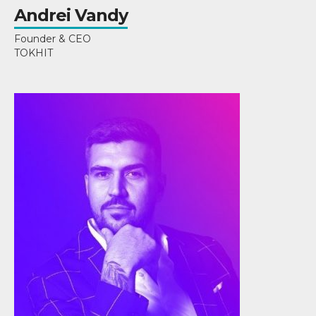
Andrei Vandy
Founder & CEO
TOKHIT