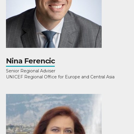
Nina Ferencic
Senior Regional Adviser
UNICEF Regional Office for Europe and Central Asia