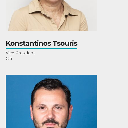
Konstantinos Tsouris
Vice President
Citi