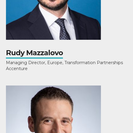
Rudy Mazzalovo
Managing Director, Europe, Transformation Partnerships
Accenture