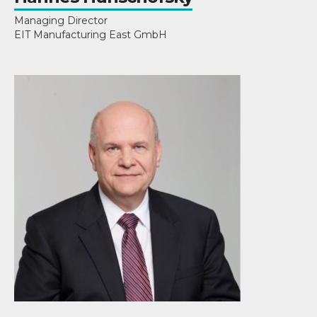
Managing Director
EIT Manufacturing East GmbH