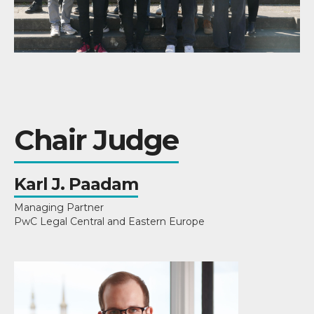
Chair Judge
Karl J. Paadam
Managing Partner
PwC Legal Central and Eastern Europe